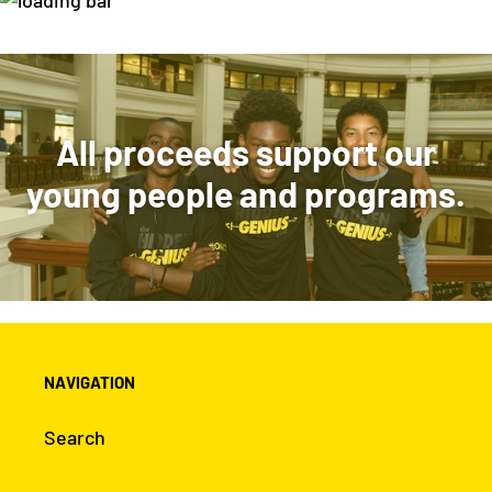
VIEW COLLECTION
All proceeds support our
young people and programs.