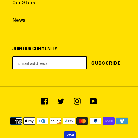
NAVIGATION
Search
Our Story
News
JOIN OUR COMMUNITY
SUBSCRIBE
Facebook
Twitter
Instagram
YouTube