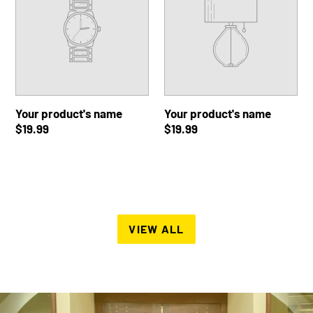
Regular
$19.99
Regular
$19.99
price
price
Your
Your
product's
product's
name
name
Your product's name
Your product's name
Regular
$19.99
Regular
$19.99
price
price
VIEW ALL