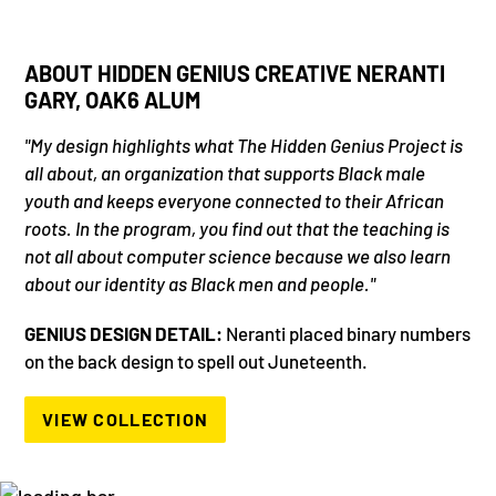
ABOUT HIDDEN GENIUS CREATIVE NERANTI
GARY, OAK6 ALUM
"My design highlights what The Hidden Genius Project is
all about, an organization that supports Black male
youth and keeps everyone connected to their African
roots. In the program, you find out that the teaching is
not all about computer science because we also learn
about our identity as Black men and people."
GENIUS DESIGN DETAIL:
Neranti placed binary numbers
on the back design to spell out Juneteenth.