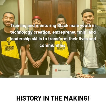
Training and mentoring Black male youth in
technology creation, entrepreneurship, and
leadership skills to transform their lives and
communities.