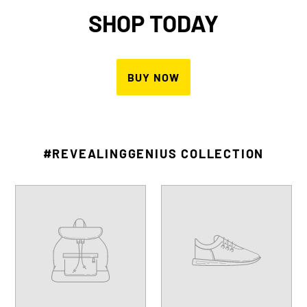
BEST IN BUSINESS
HONOREE
Named 2021 Inc. Best in Business,
Youth Entrepreneurship
LEARN MORE
#REVEALINGGENIUS COLLECTION
Your
Your
product's
product's
name
name