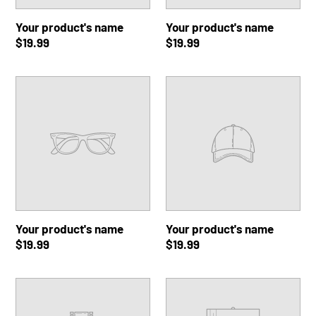
Your product's name
Your product's name
Regular
$19.99
Regular
$19.99
price
price
Your
Your
product's
product's
name
name
Your product's name
Your product's name