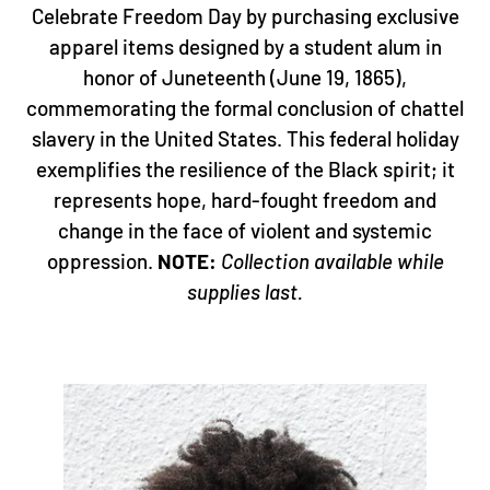
HISTORY IN THE MAKING!
Celebrate Freedom Day by purchasing exclusive
apparel items designed by a student alum in
honor of Juneteenth (June 19, 1865),
commemorating the formal conclusion of chattel
slavery in the United States. This federal holiday
exemplifies the resilience of the Black spirit; it
represents hope, hard-fought freedom and
change in the face of violent and systemic
oppression.
NOTE:
Collection available while
supplies last.